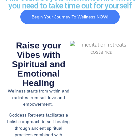
you need to take time out for yourself
Begin Your Journey To Wellness NOW!
Raise your
Vibes with
Spiritual and
Emotional
Healing
Wellness starts from within and
radiates from self-love and
empowerment.
Goddess Retreats facilitates a
holistic approach to self-healing
through ancient spiritual
practices combined with