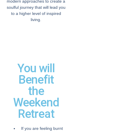
modern approaches to create a
soulful journey that will lead you
to a higher level of inspired
living.
You will
Benefit
the
Weekend
Retreat
If you are feeling burnt