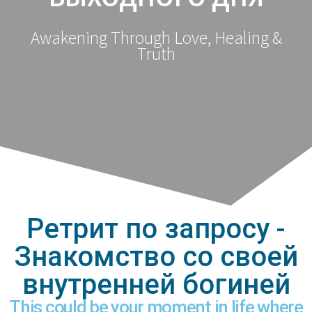
Awakening Through Love, Healing &
Truth
Ретрит по запросу -
Знакомство со своей
внутренней богиней
This could be your moment in life where