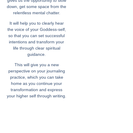
gives us the opportunity to slow
down, get some space from the
relentless mental chatter.
It will help you to clearly hear
the voice of your Goddess-self,
so that you can set successful
intentions and transform your
life through clear spiritual
guidance.
This will give you a new
perspective on your journaling
practice, which you can take
home as you continue your
transformation and express
your higher self through writing.