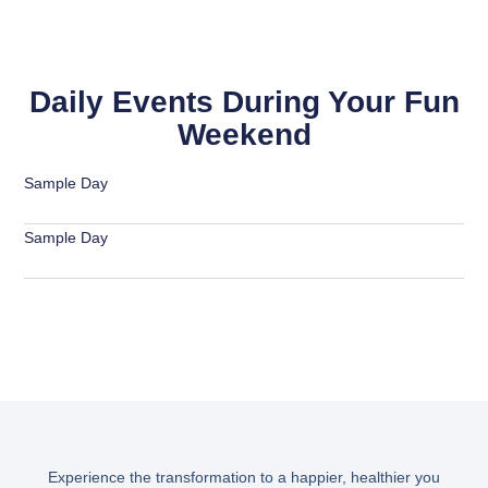
Daily Events During Your Fun
Weekend
Sample Day
Sample Day
Experience the transformation to a happier, healthier you