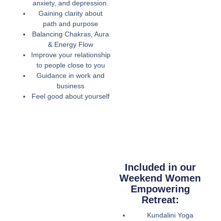
anxiety, and depression.
Gaining clarity about
path and purpose
Balancing Chakras, Aura
& Energy Flow
Improve your relationship
to people close to you
Guidance in work and
business
Feel good about yourself
Included in our
Weekend Women
Empowering
Retreat:
Kundalini Yoga