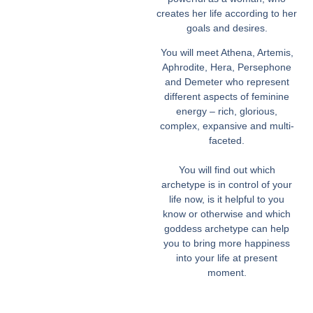
creates her life according to her
goals and desires.
You will meet Athena, Artemis,
Aphrodite, Hera, Persephone
and Demeter who represent
different aspects of feminine
energy – rich, glorious,
complex, expansive and multi-
faceted.
You will find out which
archetype is in control of your
life now, is it helpful to you
know or otherwise and which
goddess archetype can help
you to bring more happiness
into your life at present
moment.