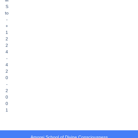
S
to
-
+
1
2
2
4
-
4
2
0
-
2
0
0
1
Amorei School of Divine Consciousness