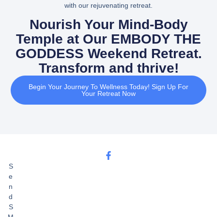
with our rejuvenating retreat.
Nourish Your Mind-Body
Temple at Our EMBODY THE
GODDESS Weekend Retreat.
Transform and thrive!
Begin Your Journey To Wellness Today! Sign Up For
Your Retreat Now
S
e
n
d
S
M