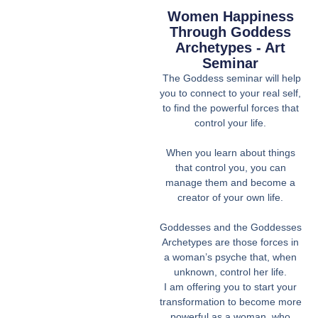
Women Happiness
Through Goddess
Archetypes - Art
Seminar
The Goddess seminar will help
you to connect to your real self,
to find the powerful forces that
control your life.
When you learn about things
that control you, you can
manage them and become a
creator of your own life.
Goddesses and the Goddesses
Archetypes are those forces in
a woman’s psyche that, when
unknown, control her life.
I am offering you to start your
transformation to become more
powerful as a woman, who