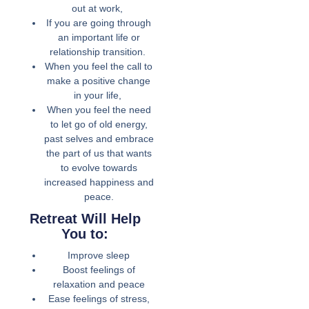
out at work,
If you are going through
an important life or
relationship transition.
When you feel the call to
make a positive change
in your life,
When you feel the need
to let go of old energy,
past selves and embrace
the part of us that wants
to evolve towards
increased happiness and
peace.
Retreat Will Help
You to:
Improve sleep
Boost feelings of
relaxation and peace
Ease feelings of stress,