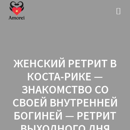
ЖЕНСКИЙ РЕТРИТ В
КОСТА-РИКЕ —
ЗНАКОМСТВО СО
СВОЕЙ ВНУТРЕННЕЙ
БОГИНЕЙ — РЕТРИТ
ВЫХОДНОГО ДНЯ