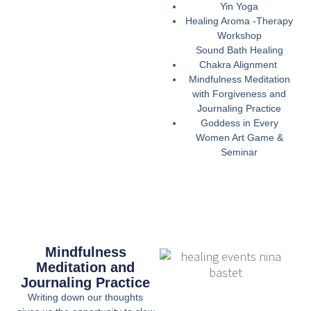
Yin Yoga
Healing Aroma -Therapy
Workshop
Sound Bath Healing
Chakra Alignment
Mindfulness Meditation
with Forgiveness and
Journaling Practice
Goddess in Every
Women Art Game &
Seminar
Mindfulness
Meditation and
Journaling Practice
Writing down our thoughts