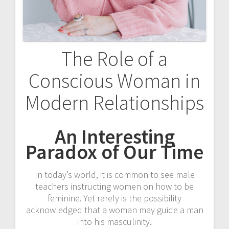
o
n
The Role of a
Conscious Woman in
Modern Relationships
An Interesting
Paradox of Our Time
In today’s world, it is common to see male
teachers instructing women on how to be
feminine. Yet rarely is the possibility
acknowledged that a woman may guide a man
into his masculinity.