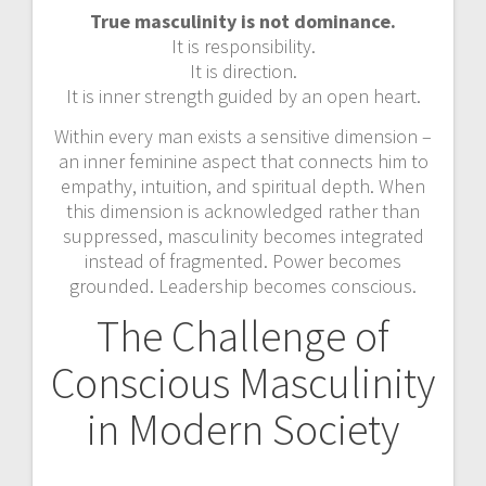
True masculinity is not dominance.
It is responsibility.
It is direction.
It is inner strength guided by an open heart.
Within every man exists a sensitive dimension –
an inner feminine aspect that connects him to
empathy, intuition, and spiritual depth. When
this dimension is acknowledged rather than
suppressed, masculinity becomes integrated
instead of fragmented. Power becomes
grounded. Leadership becomes conscious.
The Challenge of
Conscious Masculinity
in Modern Society