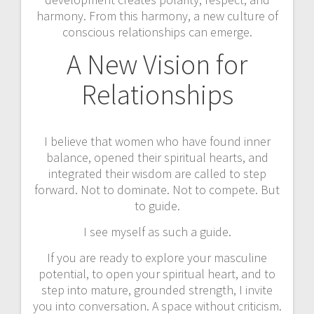
harmony. From this harmony, a new culture of
conscious relationships can emerge.
A New Vision for
Relationships
I believe that women who have found inner
balance, opened their spiritual hearts, and
integrated their wisdom are called to step
forward. Not to dominate. Not to compete. But
to guide.
I see myself as such a guide.
If you are ready to explore your masculine
potential, to open your spiritual heart, and to
step into mature, grounded strength, I invite
you into conversation. A space without criticism.