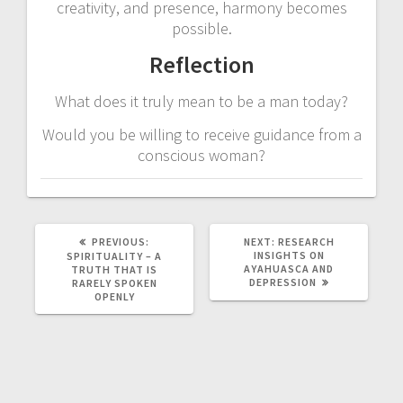
creativity, and presence, harmony becomes
possible.
Reflection
What does it truly mean to be a man today?
Would you be willing to receive guidance from a
conscious woman?
PREVIOUS:
P
NEXT:
N
RESEARCH
R
INSIGHTS ON
E
SPIRITUALITY – A
E
AYAHUASCA AND
X
TRUTH THAT IS
V
DEPRESSION
T
RARELY SPOKEN
I
P
OPENLY
O
O
U
S
S
T
P
:
O
S
T