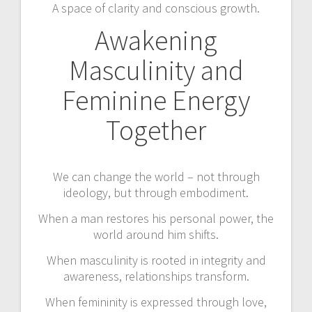
A space of clarity and conscious growth.
Awakening
Masculinity and
Feminine Energy
Together
We can change the world – not through
ideology, but through embodiment.
When a man restores his personal power, the
world around him shifts.
When masculinity is rooted in integrity and
awareness, relationships transform.
When femininity is expressed through love,