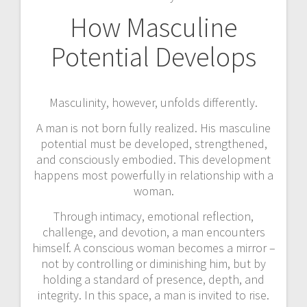
How Masculine
Potential Develops
Masculinity, however, unfolds differently.
A man is not born fully realized. His masculine
potential must be developed, strengthened,
and consciously embodied. This development
happens most powerfully in relationship with a
woman.
Through intimacy, emotional reflection,
challenge, and devotion, a man encounters
himself. A conscious woman becomes a mirror –
not by controlling or diminishing him, but by
holding a standard of presence, depth, and
integrity. In this space, a man is invited to rise.