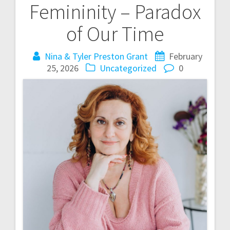
Femininity – Paradox
s
of Our Time
t
Nina & Tyler Preston Grant
February
n
25, 2026
Uncategorized
0
a
v
i
g
a
t
i