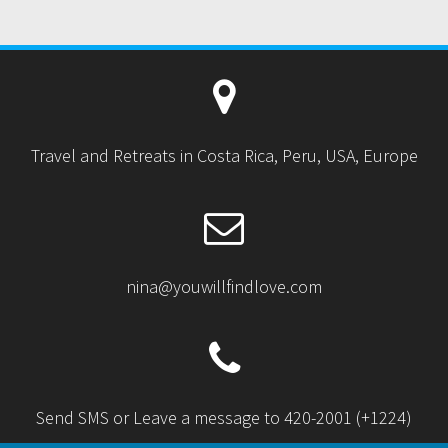
:
Travel and Retreats in Costa Rica, Peru, USA, Europe
nina@youwillfindlove.com
Send SMS or Leave a message to 420-2001 (+1224)