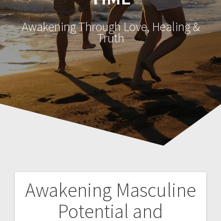
Awakening Through Love, Healing &
Truth
Awakening Masculine
P
Potential and
o