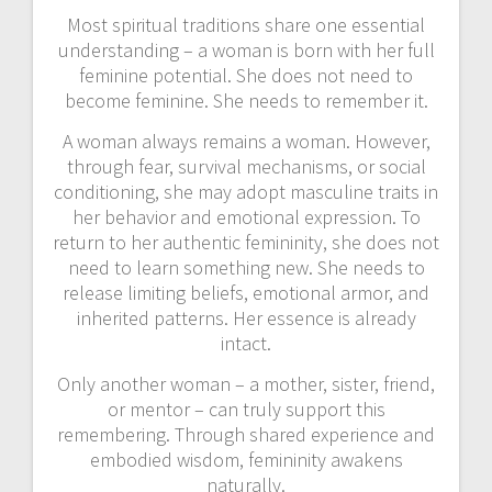
Most spiritual traditions share one essential
understanding – a woman is born with her full
feminine potential. She does not need to
become feminine. She needs to remember it.
A woman always remains a woman. However,
through fear, survival mechanisms, or social
conditioning, she may adopt masculine traits in
her behavior and emotional expression. To
return to her authentic femininity, she does not
need to learn something new. She needs to
release limiting beliefs, emotional armor, and
inherited patterns. Her essence is already
intact.
Only another woman – a mother, sister, friend,
or mentor – can truly support this
remembering. Through shared experience and
embodied wisdom, femininity awakens
naturally.