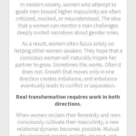
In modern society, women who attempt to
guide men toward higher masculinity are often
criticized, mocked, or misunderstood. The idea
that a woman can mentor a man challenges
deeply rooted narratives about gender roles.
As a result, women often focus solely on
helping other women awaken. They hope that a
conscious woman will naturally inspire her
partner to grow. Sometimes this works. Often it
does not. Growth that moves only in one
direction creates imbalance, and imbalance
eventually leads to conflict or separation.
Real transformation requires work in both
directions.
When women reclaim their femininity and men
consciously cultivate their masculinity, a new
relational dynamic becomes possible. Mutual
development creates polarity, respect, and