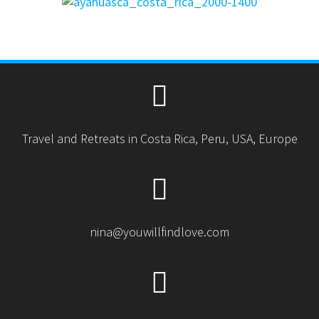
Travel and Retreats in Costa Rica, Peru, USA, Europe
nina@youwillfindlove.com