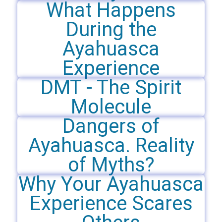
What Happens
During the
Ayahuasca
Experience
DMT - The Spirit
Molecule
Dangers of
Ayahuasca. Reality
of Myths?
Why Your Ayahuasca
Experience Scares