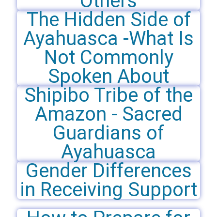
Others
The Hidden Side of
Ayahuasca -What Is
Not Commonly
Spoken About
Shipibo Tribe of the
Amazon - Sacred
Guardians of
Ayahuasca
Gender Differences
in Receiving Support