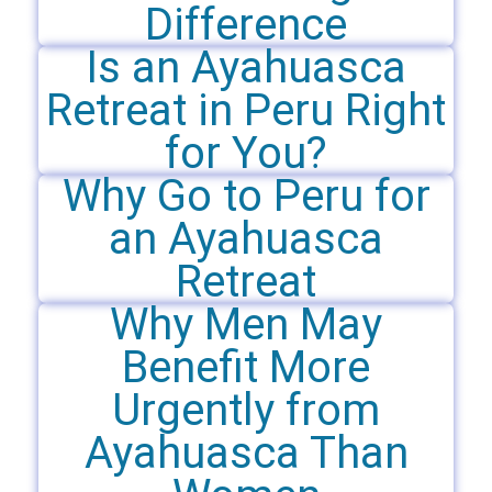
Difference
Is an Ayahuasca
Retreat in Peru Right
for You?
Why Go to Peru for
an Ayahuasca
Retreat
Why Men May
Benefit More
Urgently from
Ayahuasca Than