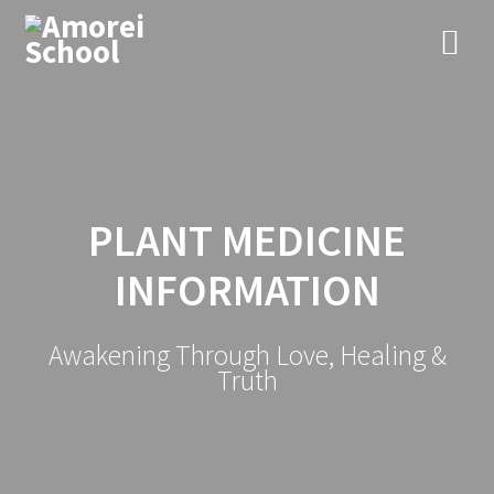
PLANT MEDICINE
INFORMATION
Awakening Through Love, Healing &
Truth