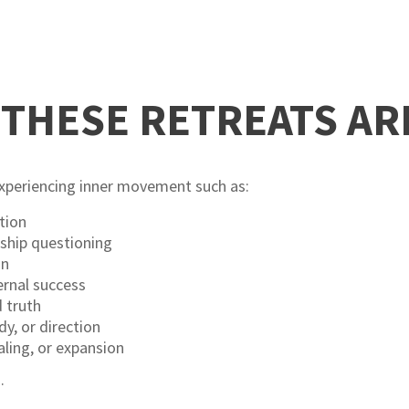
THESE RETREATS AR
experiencing inner movement such as:
tion
nship questioning
on
ernal success
 truth
y, or direction
aling, or expansion
.