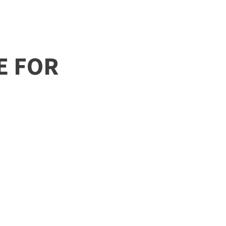
E FOR