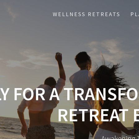
WELLNESS RETREATS
PL
Y FOR A TRANSF
RETREAT 
Awakening T