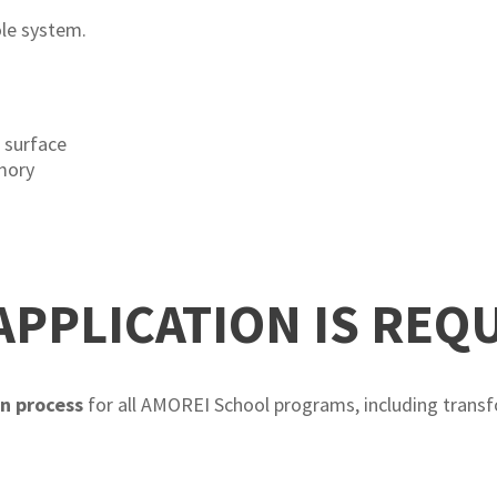
le system.
e
 surface
mory
APPLICATION IS REQ
on process
for all AMOREI School programs, including transf