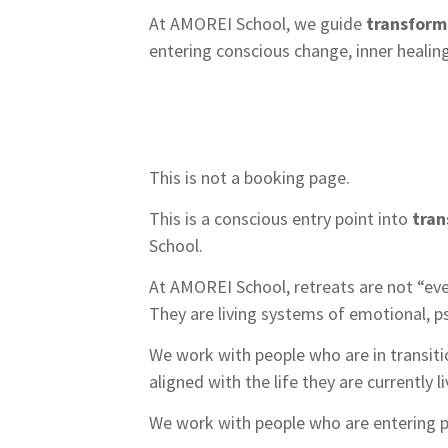
At AMOREI School, we guide
transform
entering conscious change, inner healin
This is not a booking page.
This is a conscious entry point into
tran
School.
At AMOREI School, retreats are not “eve
They are living systems of emotional, p
We work with people who are in transit
aligned with the life they are currently li
We work with people who are entering p