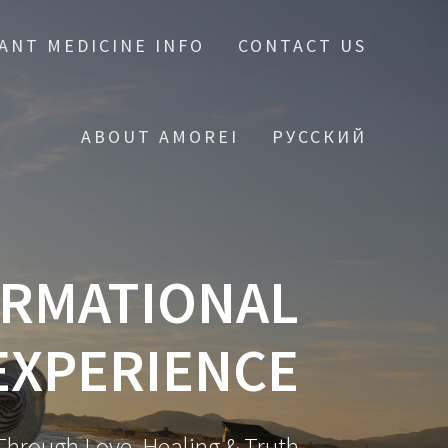
ANT MEDICINE INFO
CONTACT US
ABOUT AMOREI
РУССКИЙ
ORMATIONAL
EXPERIENCE
hrough Love, Healing & Truth