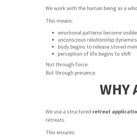
We work with the human being as a who
This means:
emotional patterns become visibl
unconscious relationship dynamics
body begins to release stored me
perception of life begins to shift
Not through force.
But through presence.
WHY 
We use a structured
retreat applicati
retreats.
This ensures: