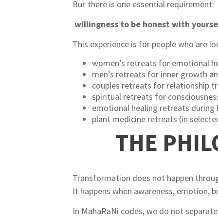
But there is one essential requirement:
willingness to be honest with yourse
This experience is for people who are lo
women’s retreats for emotional he
men’s retreats for inner growth a
couples retreats for relationship 
spiritual retreats for consciousne
emotional healing retreats during l
plant medicine retreats (in select
THE PHI
Transformation does not happen through
It happens when awareness, emotion, bod
In MahaRaNi codes, we do not separate 