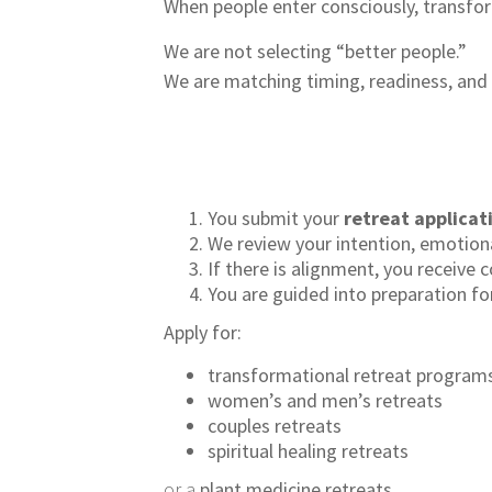
When people enter consciously, transfo
We are not selecting “better people.”
We are matching timing, readiness, and 
You submit your
retreat applicat
We review your intention, emotion
If there is alignment, you receive
You are guided into preparation fo
Apply for:
transformational retreat program
women’s and men’s retreats
couples retreats
spiritual healing retreats
or a
plant medicine retreats