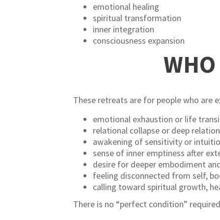
emotional healing
spiritual transformation
inner integration
consciousness expansion
WHO 
These retreats are for people who are 
emotional exhaustion or life transi
relational collapse or deep relatio
awakening of sensitivity or intuiti
sense of inner emptiness after ext
desire for deeper embodiment and
feeling disconnected from self, bod
calling toward spiritual growth, he
There is no “perfect condition” required