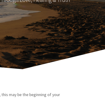
h, this may be the beginning of your