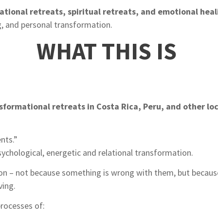
ational retreats, spiritual retreats, and emotional hea
g, and personal transformation.
WHAT THIS IS
sformational retreats in Costa Rica, Peru, and other lo
nts.”
sychological, energetic and relational transformation.
ion – not because something is wrong with them, but becaus
ving.
rocesses of: