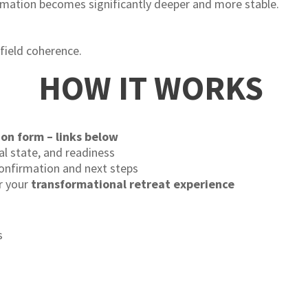
rmation becomes significantly deeper and more stable.
field coherence.
HOW IT WORKS
ion form – links below
al state, and readiness
 confirmation and next steps
r your
transformational retreat experience
s