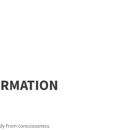
ORMATION
ody from consciousness.