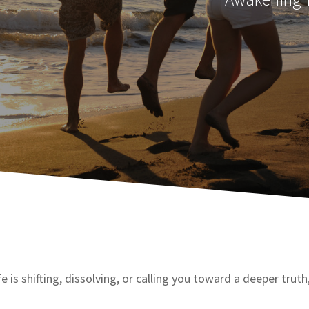
fe is shifting, dissolving, or calling you toward a deeper trut