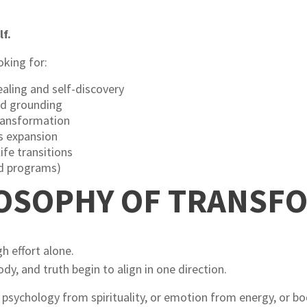
lf.
oking for:
aling and self-discovery
nd grounding
transformation
ss expansion
ife transitions
ed programs)
LOSOPHY OF TRANSF
 effort alone.
y, and truth begin to align in one direction.
psychology from spirituality, or emotion from energy, or b