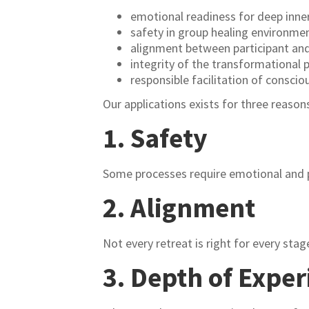
emotional readiness for deep inne
safety in group healing environme
alignment between participant and 
integrity of the transformational 
responsible facilitation of consci
Our applications exists for three reason
1. Safety
Some processes require emotional and p
2. Alignment
Not every retreat is right for every stage
3. Depth of Exper