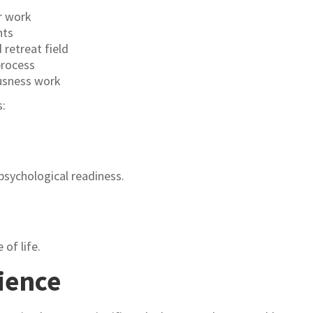
r work
nts
retreat field
process
ousness work
s:
sychological readiness.
 of life.
ience