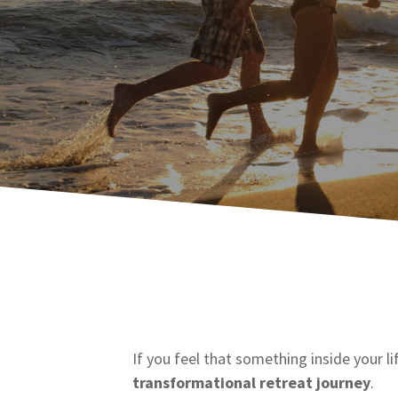
If you feel that something inside your li
transformational retreat journey
.