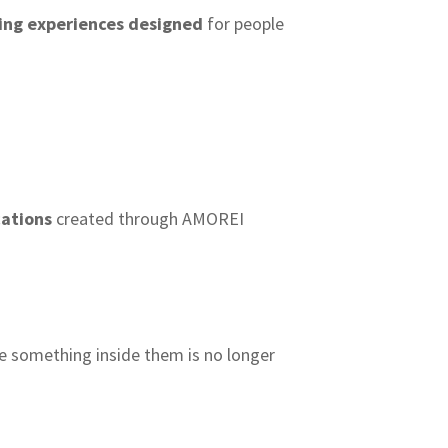
ling experiences designed
for people
cations
created through AMOREI
e something inside them is no longer