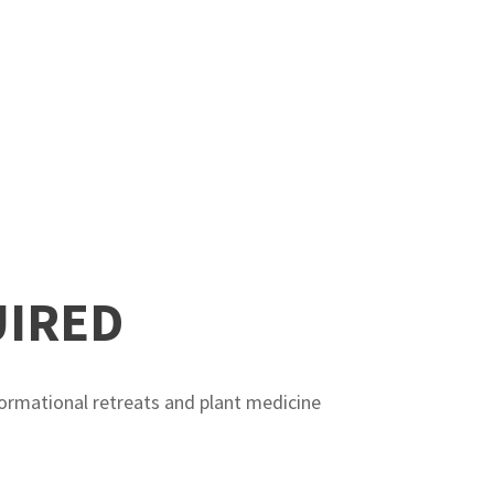
UIRED
ormational retreats and plant medicine